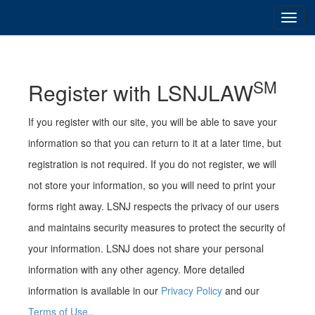
SM
Register with LSNJLAW
If you register with our site, you will be able to save your
information so that you can return to it at a later time, but
registration is not required. If you do not register, we will
not store your information, so you will need to print your
forms right away. LSNJ respects the privacy of our users
and maintains security measures to protect the security of
your information. LSNJ does not share your personal
information with any other agency. More detailed
information is available in our
Privacy Policy
and our
Terms of Use
..