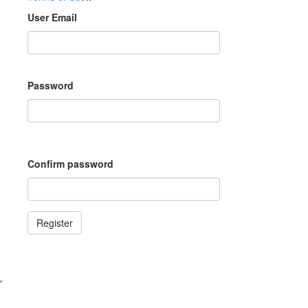
User Email
Password
Confirm password