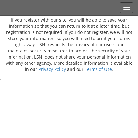
If you register with our site, you will be able to save your
information so that you can return to it at a later time, but
registration is not required. If you do not register, we will not
store your information, so you will need to print your forms
right away. LSNJ respects the privacy of our users and
maintains security measures to protect the security of your
information. LSNJ does not share your personal information
with any other agency. More detailed information is available
in our
Privacy Policy
and our
Terms of Use
.