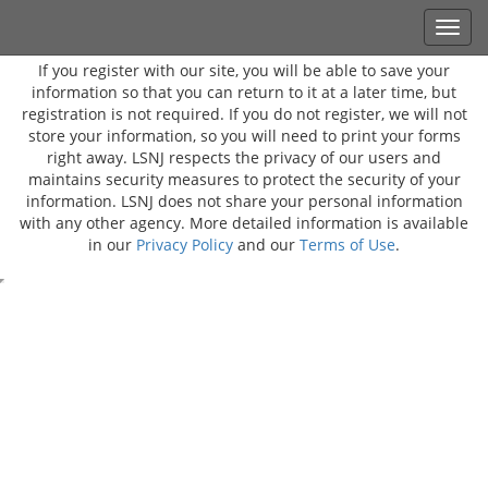
If you register with our site, you will be able to save your
information so that you can return to it at a later time, but
registration is not required. If you do not register, we will not
store your information, so you will need to print your forms
right away. LSNJ respects the privacy of our users and
maintains security measures to protect the security of your
information. LSNJ does not share your personal information
with any other agency. More detailed information is available
in our
Privacy Policy
and our
Terms of Use
.