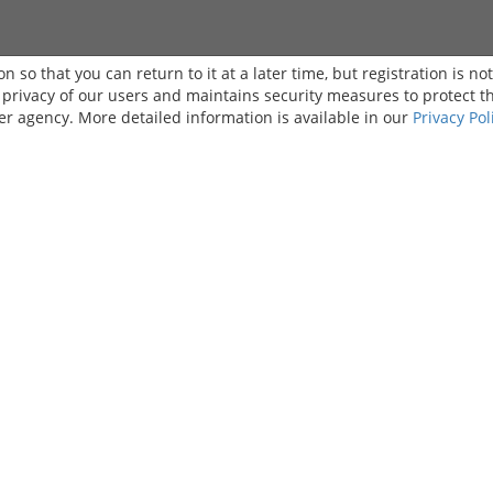
on so that you can return to it at a later time, but registration is no
e privacy of our users and maintains security measures to protect t
er agency. More detailed information is available in our
Privacy Pol