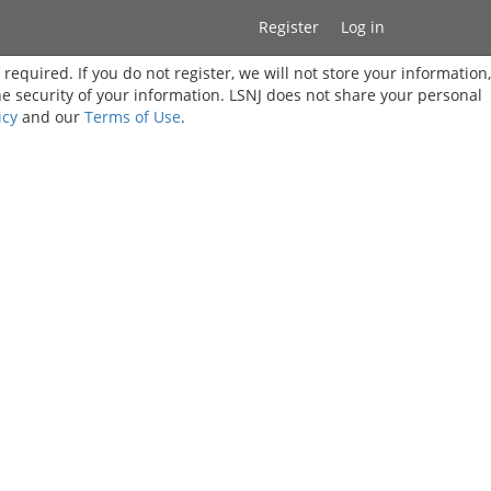
Register
Log in
t required. If you do not register, we will not store your information,
he security of your information. LSNJ does not share your personal
icy
and our
Terms of Use
.