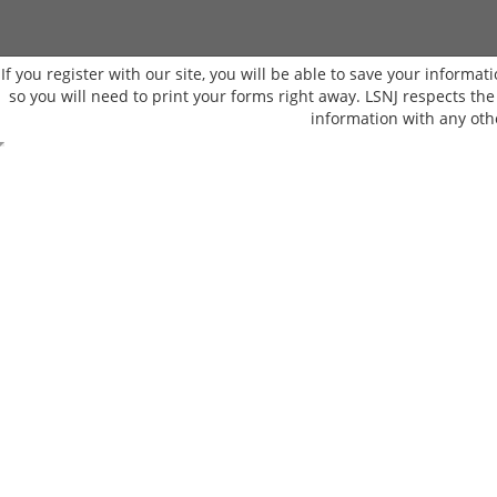
If you register with our site, you will be able to save your informati
so you will need to print your forms right away. LSNJ respects th
information with any oth